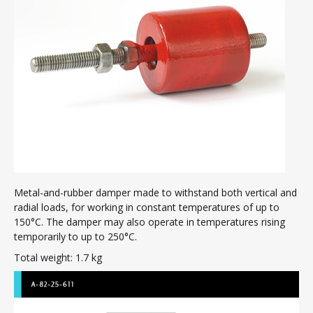
Mogensen sieve dampers
Air compressor dampers
Rubber concertina covers
Clutch inserts
Ship hatch door seals
Membranes
Manhole seals
Profiles
Flexible pipe connectors
Metal-and-rubber damper made to withstand both vertical and
Rubber products – various
radial loads, for working in constant temperatures of up to
Contact
150°C. The damper may also operate in temperatures rising
temporarily to up to 250°C.
Total weight: 1.7 kg