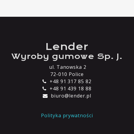
Lender
Wyroby gumowe Sp. J.
ul. Tanowska 2
72-010 Police
+48 91 317 85 82
+48 91 439 18 88
biuro@lender.pl
Polityka prywatności