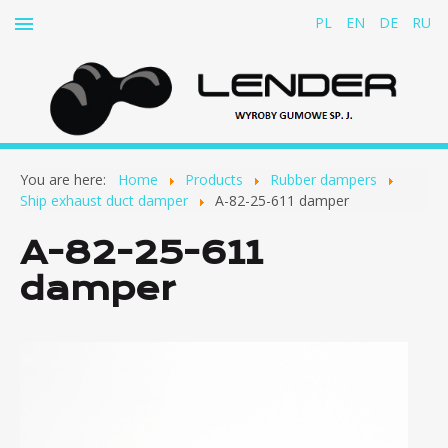
PL
EN
DE
RU
Home
You are here:
Home
Products
Rubber dampers
About us
Ship exhaust duct damper
A-82-25-611 damper
Products
A-82-25-611
Rubber-and-fabric belts for cable conveyors
damper
Rubber dampers
Ship exhaust duct damper
Dampers for pumps, fans, motors and other
equipment
Bumpers and buffers
Rubber screw dampers