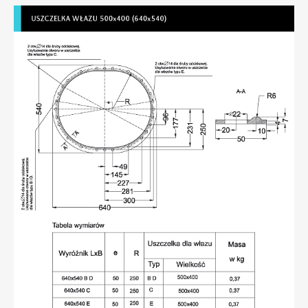
Seals compliant with DIN 83 403
Seals compliant with NS 6261 or 6262 for 600x400
(740x540) hatch
Membranes
Manhole seals
Profiles
Flexible pipe connectors
Rubber products – various
Contact