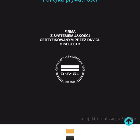
projekt i realizacja: SeeSite