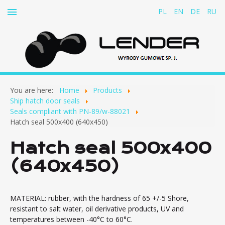
PL
EN
DE
RU
Home
You are here:
Home
Products
About us
Ship hatch door seals
Seals compliant with PN-89/w-88021
Products
Hatch seal 500x400 (640x450)
Rubber-and-fabric belts for cable conveyors
Hatch seal 500x400
Rubber dampers
(640x450)
Rubber concertina covers
Clutch inserts
Ship hatch door seals
MATERIAL: rubber, with the hardness of 65 +/-5 Shore,
resistant to salt water, oil derivative products, UV and
Seals compliant with PN-89/w-88021
temperatures between -40°C to 60°C.