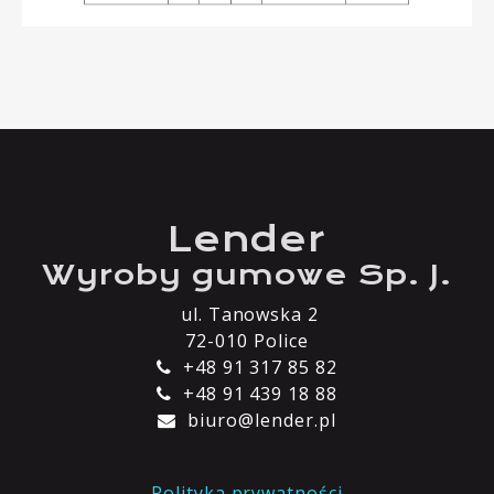
Lender
Wyroby gumowe Sp. J.
ul. Tanowska 2
72-010 Police
+48 91 317 85 82
+48 91 439 18 88
biuro@lender.pl
Polityka prywatności