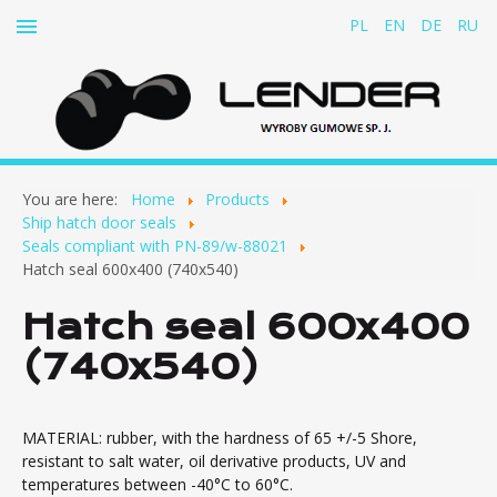
PL
EN
DE
RU
Home
You are here:
Home
Products
About us
Ship hatch door seals
Seals compliant with PN-89/w-88021
Products
Hatch seal 600x400 (740x540)
Rubber-and-fabric belts for cable conveyors
Hatch seal 600x400
Rubber dampers
(740x540)
Rubber concertina covers
Clutch inserts
Ship hatch door seals
MATERIAL: rubber, with the hardness of 65 +/-5 Shore,
resistant to salt water, oil derivative products, UV and
Seals compliant with PN-89/w-88021
temperatures between -40°C to 60°C.