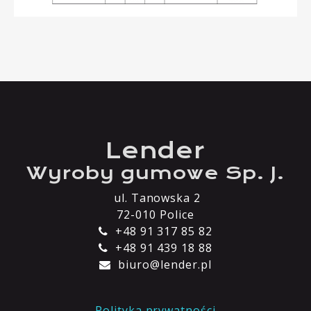
Lender
Wyroby gumowe Sp. J.
ul. Tanowska 2
72-010 Police
+48 91 317 85 82
+48 91 439 18 88
biuro@lender.pl
Polityka prywatności