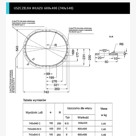
Seals compliant with DIN 83 403
Seals compliant with NS 6261 or 6262 for 600x400
(740x540) hatch
Membranes
Manhole seals
Profiles
Flexible pipe connectors
Rubber products – various
Contact