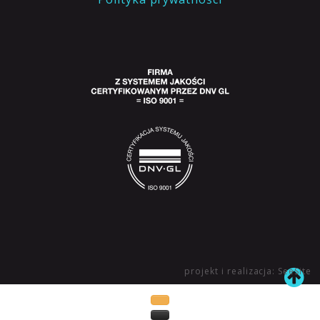
projekt i realizacja: SeeSite